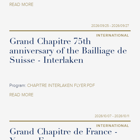
READ MORE
2026/09/25 - 2026/09/27
INTERNATIONAL
Grand Chapitre 75th
anniversary of the Bailliage de
Suisse - Interlaken
Program:
CHAPITRE INTERLAKEN FLYER.PDF
READ MORE
2026/10/07 - 2026/10/11
INTERNATIONAL
Grand Chapitre de France -