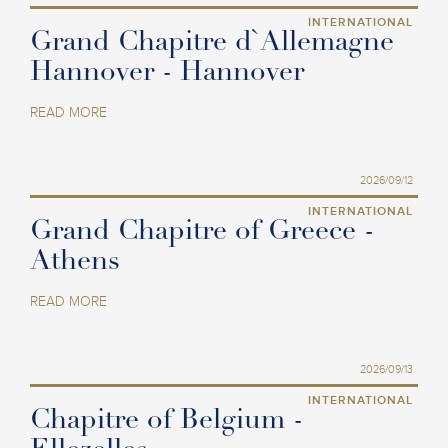
INTERNATIONAL
Grand Chapitre d`Allemagne
Hannover - Hannover
READ MORE
2026/09/12
INTERNATIONAL
Grand Chapitre of Greece -
Athens
READ MORE
2026/09/13
INTERNATIONAL
Chapitre of Belgium -