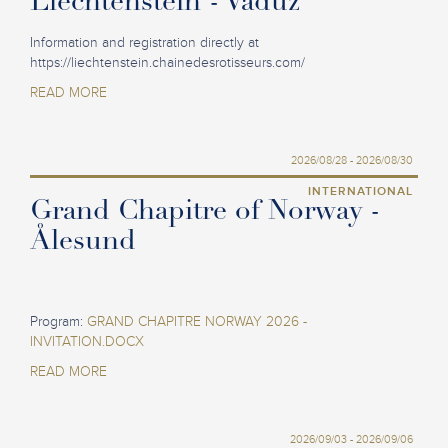
Liechtenstein - Vaduz
Information and registration directly at
https://liechtenstein.chainedesrotisseurs.com/
READ MORE
2026/08/28 - 2026/08/30
INTERNATIONAL
Grand Chapitre of Norway -
Ålesund
Program:
GRAND CHAPITRE NORWAY 2026 -
INVITATION.DOCX
READ MORE
2026/09/03 - 2026/09/06