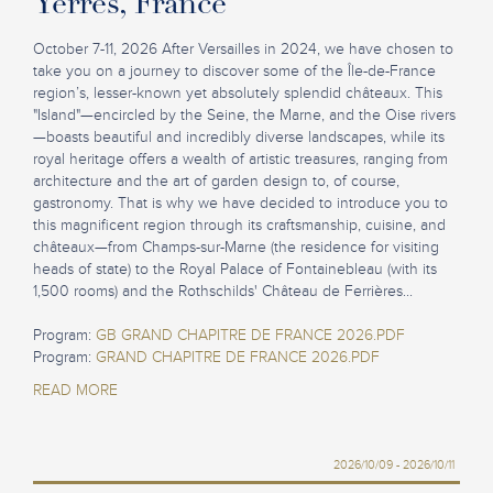
Yerres, France
October 7-11, 2026 After Versailles in 2024, we have chosen to
take you on a journey to discover some of the Île-de-France
region’s, lesser-known yet absolutely splendid châteaux. This
"Island"—encircled by the Seine, the Marne, and the Oise rivers
—boasts beautiful and incredibly diverse landscapes, while its
royal heritage offers a wealth of artistic treasures, ranging from
architecture and the art of garden design to, of course,
gastronomy. That is why we have decided to introduce you to
this magnificent region through its craftsmanship, cuisine, and
châteaux—from Champs-sur-Marne (the residence for visiting
heads of state) to the Royal Palace of Fontainebleau (with its
1,500 rooms) and the Rothschilds' Château de Ferrières...
Program:
GB GRAND CHAPITRE DE FRANCE 2026.PDF
Program:
GRAND CHAPITRE DE FRANCE 2026.PDF
READ MORE
2026/10/09 - 2026/10/11