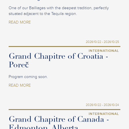
One of our Bailliages with the deepest tradition, perfectly
situated adjacent to the Tequila region.
READ MORE
2026/10/22 - 2026/10/25
INTERNATIONAL
Grand Chapitre of Croatia -
Poreč
Program coming soon.
READ MORE
2026/10/22 - 2026/10/24
INTERNATIONAL
Grand Chapitre of Canada -
Edmonton, Alberta