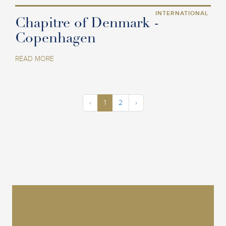
INTERNATIONAL
Chapitre of Denmark -
Copenhagen
READ MORE
‹
1
2
›