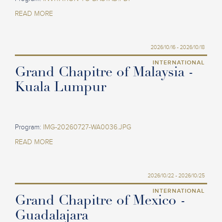
READ MORE
2026/10/16 - 2026/10/18
INTERNATIONAL
Grand Chapitre of Malaysia -
Kuala Lumpur
Program:
IMG-20260727-WA0036.JPG
READ MORE
2026/10/22 - 2026/10/25
INTERNATIONAL
Grand Chapitre of Mexico -
Guadalajara