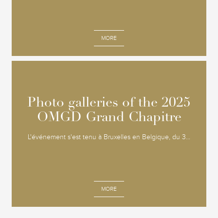
MORE
Photo galleries of the 2025
Photo galleries of the 2025
OMGD Grand Chapitre
OMGD Grand Chapitre
L'événement s'est tenu à Bruxelles en Belgique, du 3...
MORE