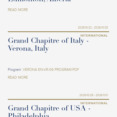
READ MORE
2026/10/22 - 2026/10/25
INTERNATIONAL
Grand Chapitre of Italy -
Verona, Italy
Program:
VERONA EN-VR-06 PROGRAM.PDF
READ MORE
2026/10/28 - 2026/11/01
INTERNATIONAL
Grand Chapitre of USA -
Philadelphia