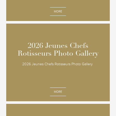
MORE
2026 Jeunes Chefs
2026 Jeunes Chefs
Rotisseurs Photo Gallery
Rotisseurs Photo Gallery
2026 Jeunes Chefs Rotisseurs Photo Gallery
MORE