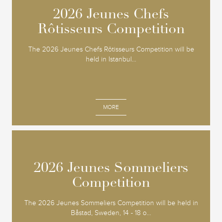
2026 Jeunes Chefs
2026 Jeunes Chefs
Rôtisseurs Competition
Rôtisseurs Competition
The 2026 Jeunes Chefs Rôtisseurs Competition will be
held in Istanbul...
MORE
2026 Jeunes Sommeliers
2026 Jeunes Sommeliers
Competition
Competition
The 2026 Jeunes Sommeliers Competition will be held in
Båstad, Sweden, 14 - 18 o...