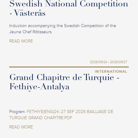
Swedish National Competition
- Västerås
Induction accompanying the Swedish Competition of the
Jeune Chef Rôtisseurs.
READ MORE
2026/09/24 - 2026/09/27
INTERNATIONAL
Grand Chapitre de Turquie -
Fethiye-Antalya
Program:
FETHIYE(ENG)24.-27 SEP 2026 BAILLIAGE DE
TURQUIE GRAND CHAPITRE.PDF
READ MORE