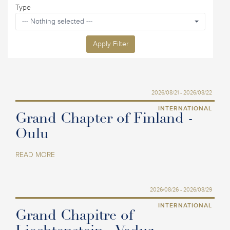
Type
--- Nothing selected ---
Apply Filter
2026/08/21 - 2026/08/22
INTERNATIONAL
Grand Chapter of Finland -
Oulu
READ MORE
2026/08/26 - 2026/08/29
INTERNATIONAL
Grand Chapitre of