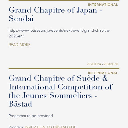
INTERNATIONAL
Grand Chapitre of Japan -
Sendai
https://www.rotisseurs.jp/events/next-event/grand-chapitre-
2026en/
READ MORE
2026/10/14 - 2026/10/18
INTERNATIONAL
Grand Chapitre of Suède &
International Competition of
the Jeunes Sommeliers -
Båstad
Programm to be provided
Program:
INVITATION TO BÅSTAD.PDF