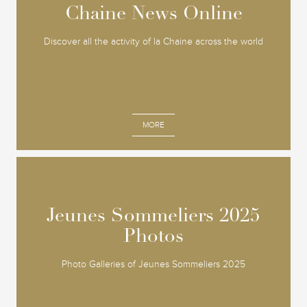
Chaine News Online
Chaine News Online
Discover all the activity of la Chaine across the world
MORE
Jeunes Sommeliers 2025
Jeunes Sommeliers 2025
Photos
Photos
Photo Galleries of Jeunes Sommeliers 2025