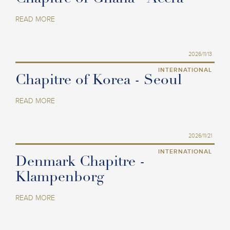
READ MORE
2026/11/13
INTERNATIONAL
Chapitre of Korea - Seoul
READ MORE
2026/11/21
INTERNATIONAL
Denmark Chapitre -
Klampenborg
READ MORE