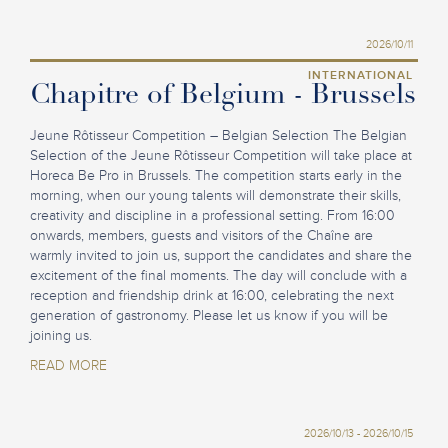
2026/10/11
INTERNATIONAL
Chapitre of Belgium - Brussels
Jeune Rôtisseur Competition – Belgian Selection The Belgian
Selection of the Jeune Rôtisseur Competition will take place at
Horeca Be Pro in Brussels. The competition starts early in the
morning, when our young talents will demonstrate their skills,
creativity and discipline in a professional setting. From 16:00
onwards, members, guests and visitors of the Chaîne are
warmly invited to join us, support the candidates and share the
excitement of the final moments. The day will conclude with a
reception and friendship drink at 16:00, celebrating the next
generation of gastronomy. Please let us know if you will be
joining us.
READ MORE
2026/10/13 - 2026/10/15