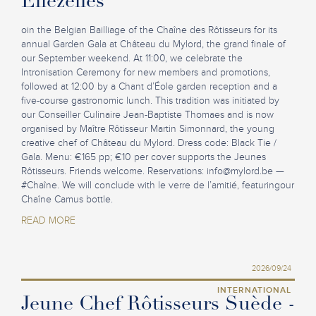
Ellezelles
oin the Belgian Bailliage of the Chaîne des Rôtisseurs for its
annual Garden Gala at Château du Mylord, the grand finale of
our September weekend. At 11:00, we celebrate the
Intronisation Ceremony for new members and promotions,
followed at 12:00 by a Chant d’Éole garden reception and a
five-course gastronomic lunch. This tradition was initiated by
our Conseiller Culinaire Jean-Baptiste Thomaes and is now
organised by Maître Rôtisseur Martin Simonnard, the young
creative chef of Château du Mylord. Dress code: Black Tie /
Gala. Menu: €165 pp; €10 per cover supports the Jeunes
Rôtisseurs. Friends welcome. Reservations:
info@mylord.be
—
#Chaîne. We will conclude with le verre de l’amitié, featuringour
Chaîne Camus bottle.
READ MORE
2026/09/24
INTERNATIONAL
Jeune Chef Rôtisseurs Suède -