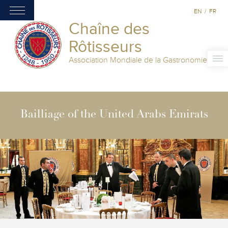
EN
/
FR
Chaîne des
Rôtisseurs
Association Mondiale de la Gastronomie
Bailliage of the United Arabs Emirats