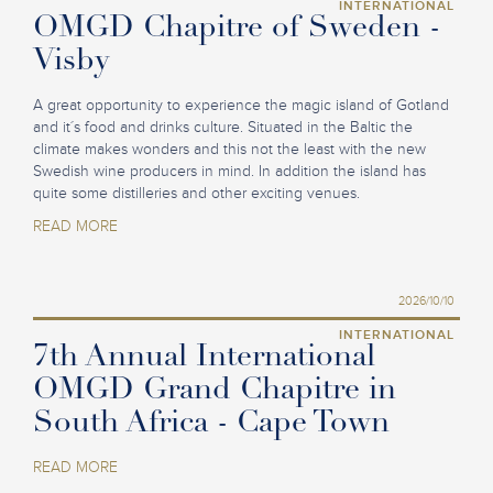
INTERNATIONAL
OMGD Chapitre of Sweden -
Visby
A great opportunity to experience the magic island of Gotland
and it´s food and drinks culture. Situated in the Baltic the
climate makes wonders and this not the least with the new
Swedish wine producers in mind. In addition the island has
quite some distilleries and other exciting venues.
READ MORE
2026/10/10
INTERNATIONAL
7th Annual International
OMGD Grand Chapitre in
South Africa - Cape Town
READ MORE