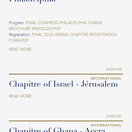
Program:
FINAL COMPRESS PHILADELPHIA CHAINE
BROCHURE 9110083201.PDF
Registration:
FINAL 2026 GRAND CHAPITRE REGISTRATION
FORM.PDF
READ MORE
2026/10/29
INTERNATIONAL
Chapitre of Israel - Jérusalem
READ MORE
2026/10/30
INTERNATIONAL
Chapitre of Ghana - Accra