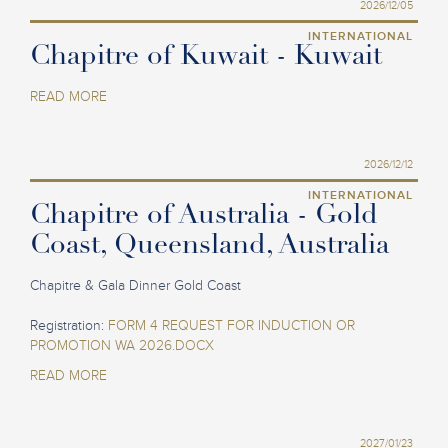
2026/12/05
INTERNATIONAL
Chapitre of Kuwait - Kuwait
READ MORE
2026/12/12
INTERNATIONAL
Chapitre of Australia - Gold
Coast, Queensland, Australia
Chapitre & Gala Dinner Gold Coast
Registration:
FORM 4 REQUEST FOR INDUCTION OR
PROMOTION WA 2026.DOCX
READ MORE
2027/01/23