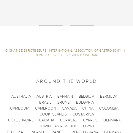
©
CHAÎNE DES RÔTISSEURS - INTERNATIONAL ASSOCIATION OF GASTRONOMY
|
TERMS OF USE
|
CREATED BY INDUXIA
AROUND THE WORLD
AUSTRALIA
AUSTRIA
BAHRAIN
BELGIUM
BERMUDA
BRAZIL
BRUNEI
BULGARIA
CAMBODIA
CAMEROON
CANADA
CHINA
COLOMBIA
COOK ISLANDS
COSTA RICA
CÔTE D'IVOIRE
CROATIA
CURACAO
CYPRUS
DENMARK
DOMINICAN REPUBLIC
EGYPT
ETHIOPIA
FINLAND
FRANCE
FRENCH GUIANA
GERMANY