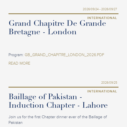
2026/09/24 - 2026/09/27
INTERNATIONAL
Grand Chapitre De Grande
Bretagne - London
Program:
GB_GRAND_CHAPITRE_LONDON_2026.PDF
READ MORE
2026/09/25
INTERNATIONAL
Baillage of Pakistan -
Induction Chapter - Lahore
Join us for the first Chapter dinner ever of the Baillage of
Pakistan