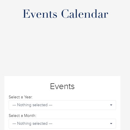
Events Calendar
Events
Select a Year:
--- Nothing selected ---
Select a Month:
--- Nothing selected ---